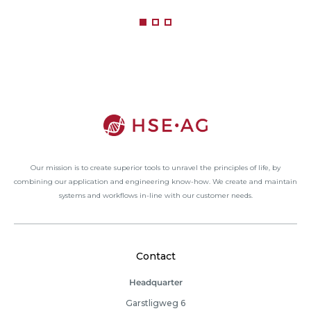
Our mission is to create superior tools to unravel the principles of life, by
combining our application and engineering know-how. We create and maintain
systems and workflows in-line with our customer needs.
Contact
Headquarter
Garstligweg 6