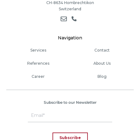
CH-8634 Hombrechtikon
Switzerland
Navigation
Services
Contact
References
About Us
Career
Blog
Subscribe to our Newsletter