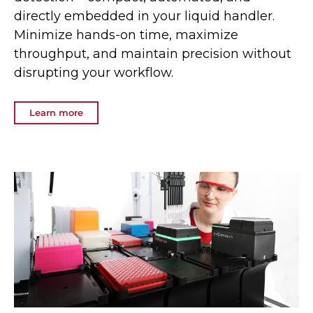
directly embedded in your liquid handler.
Minimize hands-on time, maximize
throughput, and maintain precision without
disrupting your workflow.
Learn more