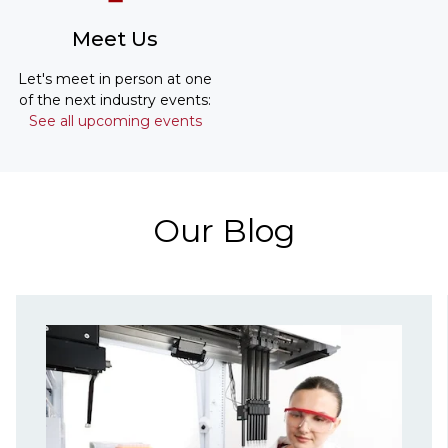
Meet Us
Let's meet in person at one
of the next industry events:
See all upcoming events
Our Blog