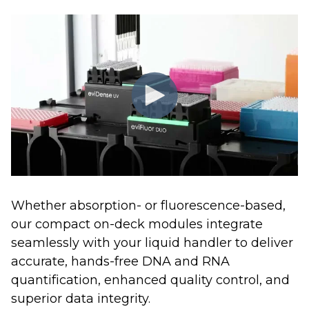
Whether absorption- or fluorescence-based,
our compact on-deck modules integrate
seamlessly with your liquid handler to deliver
accurate, hands-free DNA and RNA
quantification, enhanced quality control, and
superior data integrity.