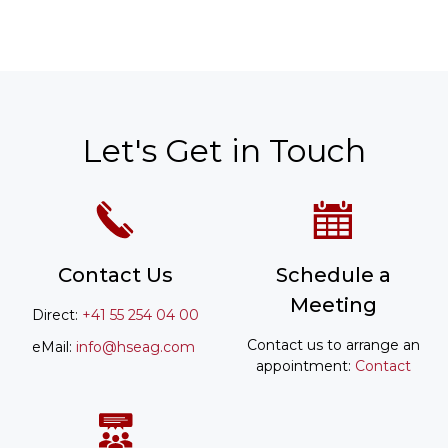
Let's Get in Touch
Contact Us
Schedule a
Meeting
Direct:
+41 55 254 04 00
Contact us to arrange an
eMail:
info@hseag.com
appointment:
Contact