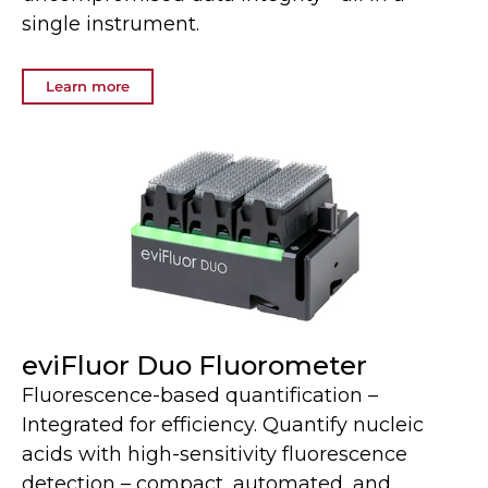
single instrument.
Learn more
eviFluor Duo Fluorometer
Fluorescence-based quantification –
Integrated for efficiency. Quantify nucleic
acids with high-sensitivity fluorescence
detection – compact, automated, and