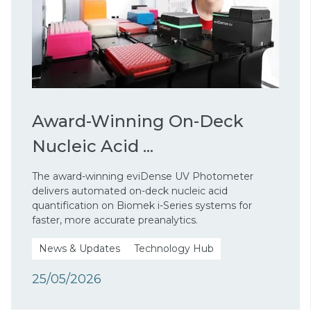
Award-Winning On-Deck
Nucleic Acid ...
The award-winning eviDense UV Photometer
delivers automated on-deck nucleic acid
quantification on Biomek i-Series systems for
faster, more accurate preanalytics.
News & Updates
Technology Hub
25/05/2026