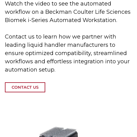
Watch the video to see the automated
workflow on a Beckman Coulter Life Sciences
Biomek i-Series Automated Workstation.
Contact us to learn how we partner with
leading liquid handler manufacturers to
ensure optimized compatibility, streamlined
workflows and effortless integration into your
automation setup.
CONTACT US