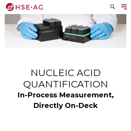
NUCLEIC ACID
QUANTIFICATION
In-Process Measurement,
Directly On-Deck