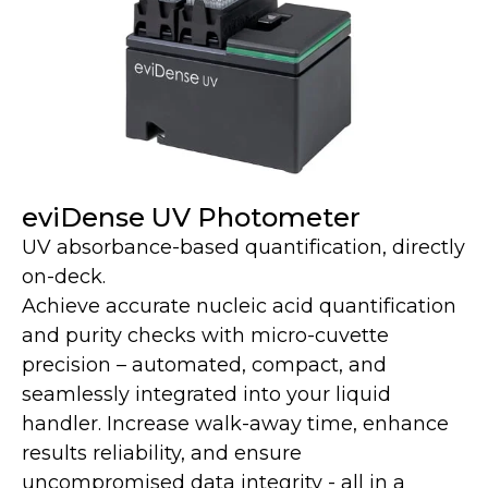
eviDense UV Photometer
UV absorbance-based quantification, directly
on-deck.
Achieve accurate nucleic acid quantification
and purity checks with micro-cuvette
precision – automated, compact, and
seamlessly integrated into your liquid
handler. Increase walk-away time, enhance
results reliability, and ensure
uncompromised data integrity - all in a