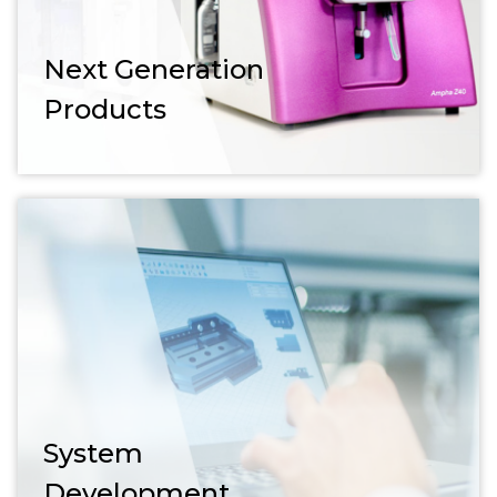
Next Generation
Products
System
Development