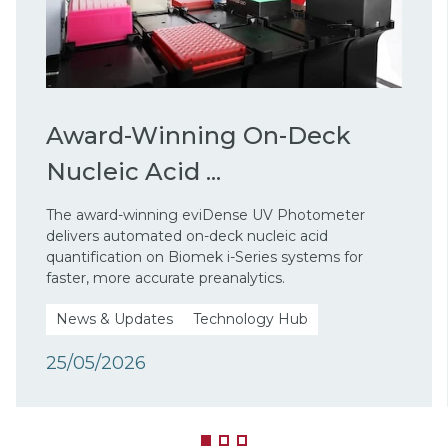
Award-Winning On-Deck
Nucleic Acid ...
The award-winning eviDense UV Photometer
delivers automated on-deck nucleic acid
quantification on Biomek i-Series systems for
faster, more accurate preanalytics.
News & Updates
Technology Hub
25/05/2026