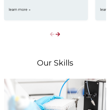
learn more
→
learn
Our Skills