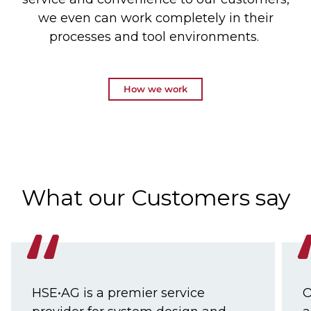
we even can work completely in their
processes and tool environments.
How we work
What our Customers say
HSE•AG is a premier service
O