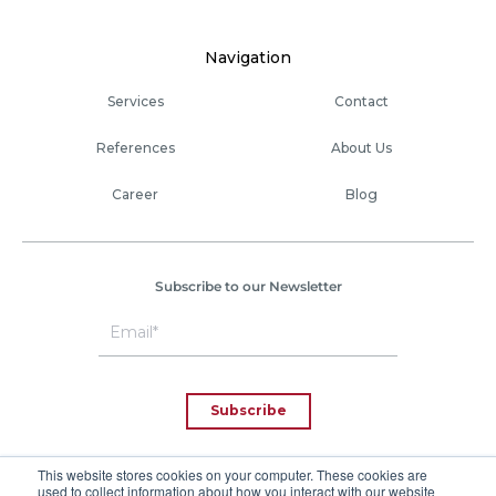
Navigation
Services
Contact
References
About Us
Career
Blog
Subscribe to our Newsletter
This website stores cookies on your computer. These cookies are
used to collect information about how you interact with our website