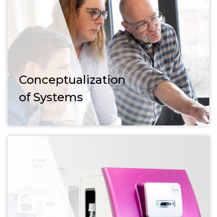
Conceptualization
of Systems