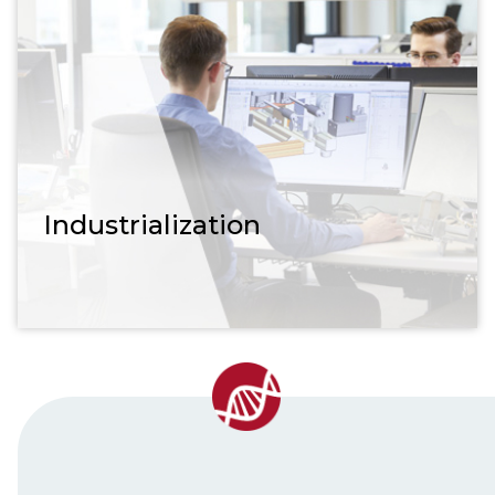
Industrialization