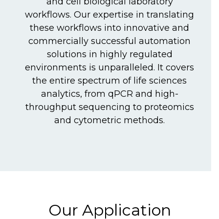
and cell biological laboratory
workflows. Our expertise in translating
these workflows into innovative and
commercially successful automation
solutions in highly regulated
environments is unparalleled. It covers
the entire spectrum of life sciences
analytics, from qPCR and high-
throughput sequencing to proteomics
and cytometric methods.
Our Application