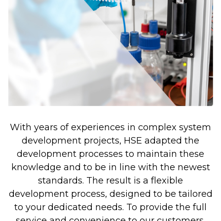
With years of experiences in complex system
development projects, HSE adapted the
development processes to maintain these
knowledge and to be in line with the newest
standards. The result is a flexible
development process, designed to be tailored
to your dedicated needs. To provide the full
service and convenience to our customers,