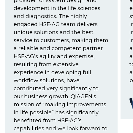
provider for system design and
a
development in the life sciences
e
and diagnostics. The highly
s
engaged HSE•AG team delivers
i
unique solutions and the best
i
service to customers, making them
i
a reliable and competent partner.
a
HSE•AG’s agility and expertise,
a
resulting from extensive
t
experience in developing full
a
workflow solutions, have
p
contributed very significantly to
our business growth. QIAGEN’s
mission of “making improvements
in life possible” has significantly
benefitted from HSE•AG’s
capabilities and we look forward to