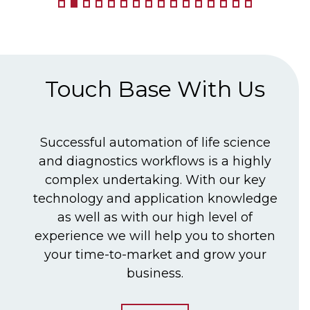
Touch Base With Us
Successful automation of life science
and diagnostics workflows is a highly
complex undertaking. With our key
technology and application knowledge
as well as with our high level of
experience we will help you to shorten
your time-to-market and grow your
business.