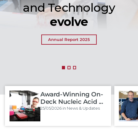
and Technology
evolve
Annual Report 2025
Award-Winning On-
Deck Nucleic Acid ...
25/05/2026 in News & Updates