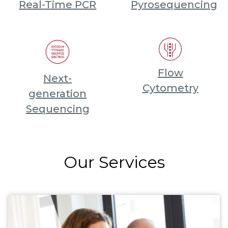
Real-Time PCR
Pyrosequencing
Flow
Next-
Cytometry
generation
Sequencing
Our Services