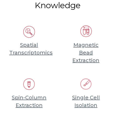
Knowledge
Spatial
Magnetic
Transcriptomics
Bead
Extraction
Spin-Column
Single Cell
Extraction
Isolation