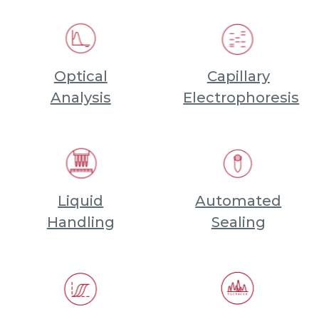
Optical
Capillary
Analysis
Electrophoresis
Liquid
Automated
Handling
Sealing