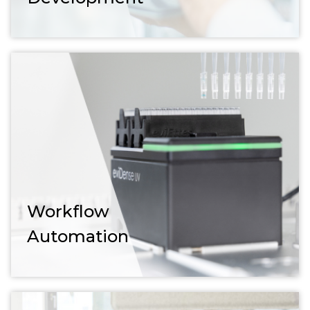
Workflow
Automation