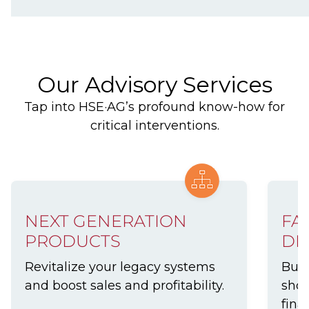
Our Advisory Services
Tap into HSE·AG’s profound know-how for
critical interventions.
NEXT GENERATION
FA
PRODUCTS
DE
Revitalize your legacy systems
Buil
and boost sales and profitability.
show
finan