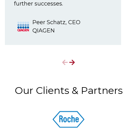
further successes.
Peer Schatz, CEO
QIAGEN
Our Clients & Partners