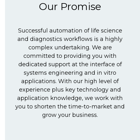
Our Promise
Successful automation of life science
and diagnostics workflows is a highly
complex undertaking. We are
committed to providing you with
dedicated support at the interface of
systems engineering and in vitro
applications. With our high level of
experience plus key technology and
application knowledge, we work with
you to shorten the time-to-market and
grow your business.