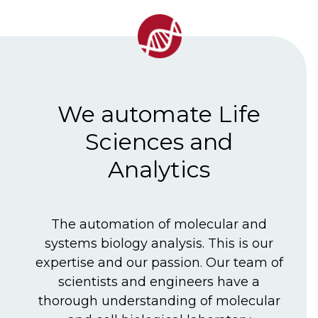
We automate Life
Sciences and
Analytics
The automation of molecular and
systems biology analysis. This is our
expertise and our passion. Our team of
scientists and engineers have a
thorough understanding of molecular