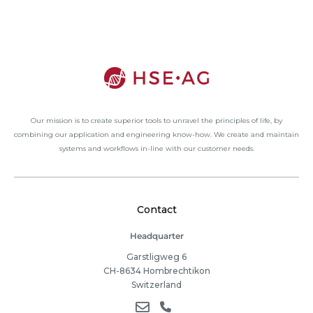
Our mission is to create superior tools to unravel the principles of life, by
combining our application and engineering know-how. We create and maintain
systems and workflows in-line with our customer needs.
Contact
Headquarter
Garstligweg 6
CH-8634 Hombrechtikon
Switzerland