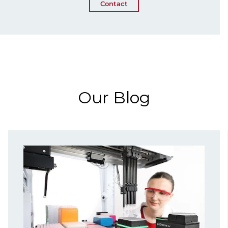
Contact
Our Blog