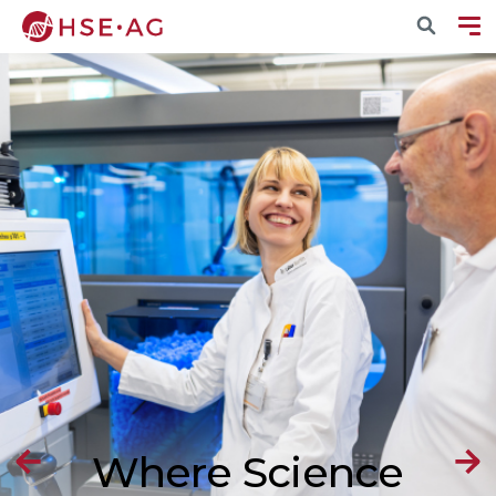
Where Science